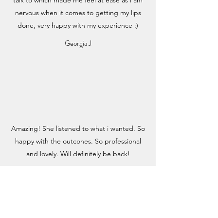
nervous when it comes to getting my lips
done, very happy with my experience :)
Georgia J
Amazing! She listened to what i wanted. So
happy with the outcones. So professional
and lovely. Will definitely be back!
Ashleigh P