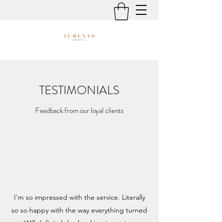
TESTIMONIALS
Feedback from our loyal clients
I'm so impressed with the service. Literally
so so happy with the way everything turned