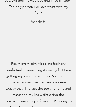
out. Will definitely be booking in again soon.
The only person i will ever trust with my
face!
Manisha H
Really lovely lady! Made me feel very
comfortable considering it was my first time
getting my lips done with her. She listened
to exactly what i wanted and delivered
exactly that. The fact she took her time and
massaged my lips whilst doing the
treatment was very professional. Very easy to
talk to which made me feel at ease as i am