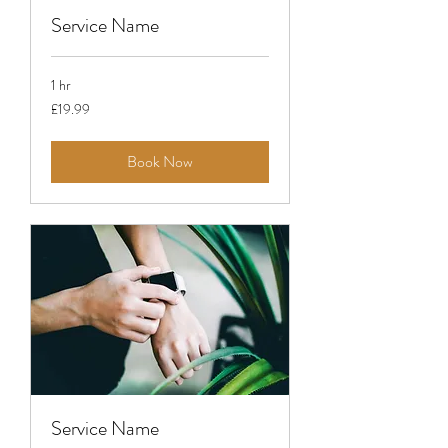
Service Name
1 hr
19.99
£19.99
British
pounds
Book Now
Service Name