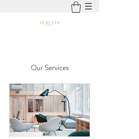
Our Services